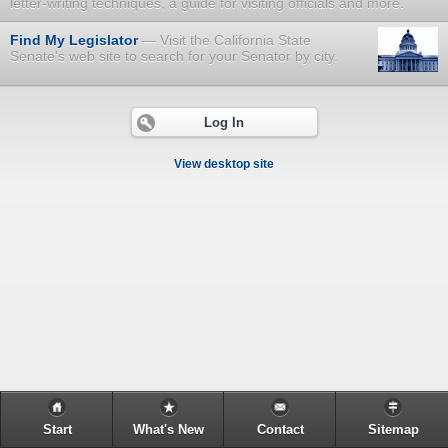
letter-writing techniques, a guide for visiting officials and more.
Find My Legislator
Visit the California State
Senate's web site to search for your Senator by city.
Log In
View desktop site
Start
What's New
Contact
Sitemap