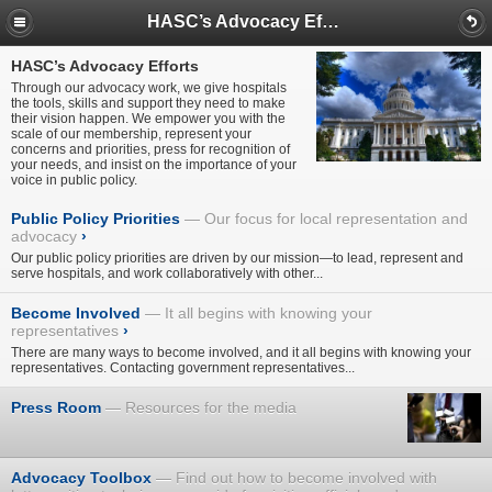
HASC’s Advocacy Efforts
HASC’s Advocacy Efforts
Through our advocacy work, we give hospitals
the tools, skills and support they need to make
their vision happen. We empower you with the
scale of our membership, represent your
concerns and priorities, press for recognition of
your needs, and insist on the importance of your
voice in public policy.
Public Policy Priorities
Our focus for local representation and
advocacy
›
Our public policy priorities are driven by our mission—to lead, represent and
serve hospitals, and work collaboratively with other...
Become Involved
It all begins with knowing your
representatives
›
There are many ways to become involved, and it all begins with knowing your
representatives. Contacting government representatives...
Press Room
Resources for the media
Advocacy Toolbox
Find out how to become involved with