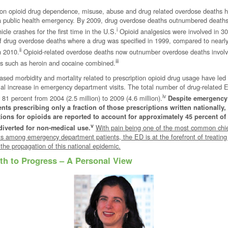
ion opioid drug dependence, misuse, abuse and drug related overdose deaths 
 public health emergency. By 2009, drug overdose deaths outnumbered deaths
i
icle crashes for the first time in the U.S.
Opioid analgesics were involved in 30
f drug overdose deaths where a drug was specified in 1999, compared to nearl
ii
n 2010.
Opioid-related overdose deaths now outnumber overdose deaths involvi
iii
rugs such as heroin and cocaine combined.
ased morbidity and mortality related to prescription opioid drug usage have led
al increase in emergency department visits. The total number of drug-related E
iv
 81 percent from 2004 (2.5 million) to 2009 (4.6 million).
Despite emergency
nts prescribing only a fraction of those prescriptions written nationally,
tions for opioids are reported to account for approximately 45 percent of
v
With pain being one of the most common chi
diverted for non-medical use.
s among emergency department patients, the ED is at the forefront of treating
g the propagation of this national epidemic.
th to Progress – A Personal View