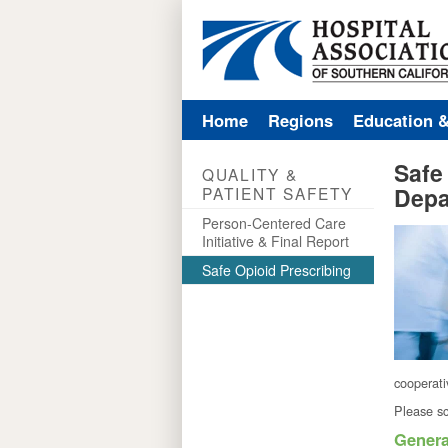
Home
Regions
Education 
Safe
QUALITY &
Depa
PATIENT SAFETY
Person-Centered Care
Initiative & Final Report
Safe Opioid Prescribing
cooperat
Please sc
Genera