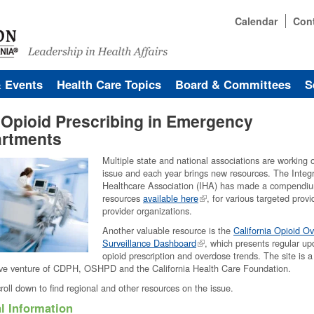
Calendar
Con
& Events
Health Care Topics
Board & Committees
S
 Opioid Prescribing in Emergency
rtments
Multiple state and national associations are working o
issue and each year brings new resources. The Integ
Healthcare Association (IHA) has made a compendi
resources
available here
, for various targeted prov
provider organizations.
Another valuable resource is the
California Opioid O
Surveillance Dashboard
, which presents regular up
opioid prescription and overdose trends. The site is a
ive venture of CDPH, OSHPD and the California Health Care Foundation.
roll down to find regional and other resources on the issue.
l Information