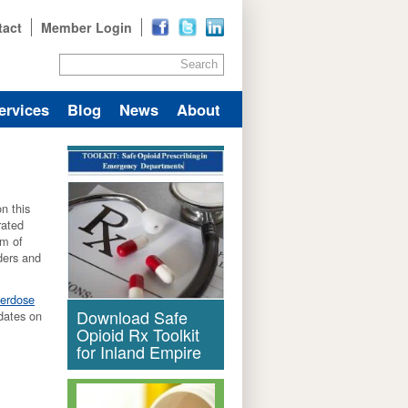
tact
Member Login
Search
ervices
Blog
News
About
n this
rated
um of
iders and
verdose
Download Safe
dates on
Opioid Rx Toolkit
for Inland Empire