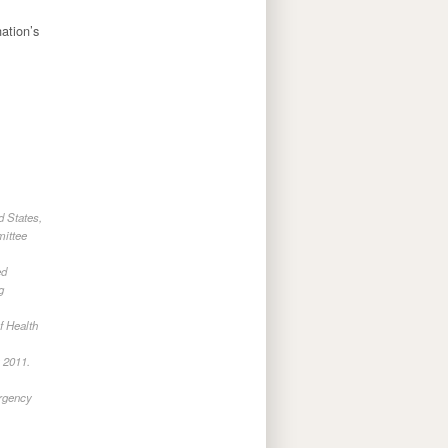
ation’s
d States,
mittee
ed
g
f Health
 2011.
rgency