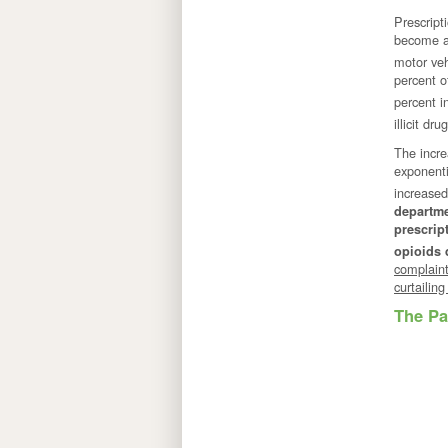
Prescript
become a
motor veh
percent o
percent i
illicit d
The incre
exponenti
increased
departme
prescrip
opioids 
complaint
curtailin
The Pa