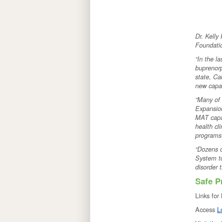
Dr. Kelly
Foundatio
“In the l
buprenorp
state, Ca
new capac
“Many of 
Expansion
MAT capac
health cl
program
“Dozens o
System to
disorder 
Safe P
Links for
Access
L