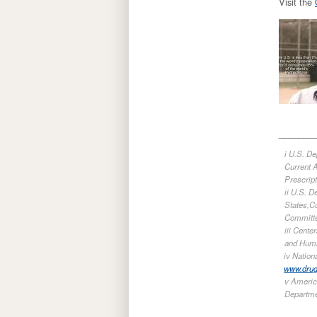
Visit the
_______
i U.S. D
Current A
Prescrip
ii U.S. 
States,Cu
Committe
iii Cent
and Huma
iv Natio
www.dru
v Americ
Departme