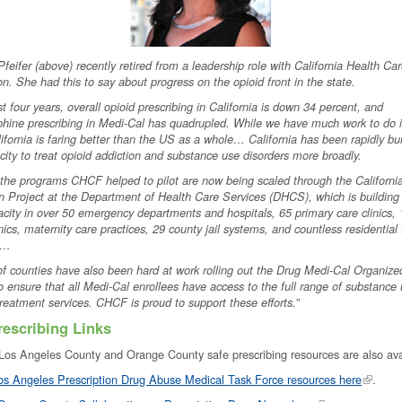
 Pfeifer (above) recently retired from a leadership role with California Health Ca
n. She had this to say about progress on the opioid front in the state.
ast four years, overall opioid prescribing in California is down 34 percent, and
hine prescribing in Medi-Cal has quadrupled. While we have much work to do i
lifornia is faring better than the US as a whole… California has been rapidly bu
ity to treat opioid addiction and substance use disorders more broadly.
the programs CHCF helped to pilot are now being scaled through the Californ
 Project at the Department of Health Care Services (DHCS), which is buildin
ity in over 50 emergency departments and hospitals, 65 primary care clinics,
inics, maternity care practices, 29 county jail systems, and countless residential
s…
f counties have also been hard at work rolling out the Drug Medi-Cal Organize
 ensure that all Medi-Cal enrollees have access to the full range of substance
treatment services. CHCF is proud to support these efforts.”
rescribing Links
 Los Angeles County and Orange County safe prescribing resources are also av
os Angeles Prescription Drug Abuse Medical Task Force resources here
.