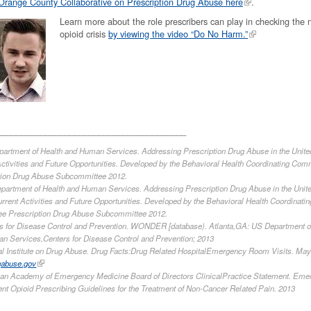
Orange County Collaborative on Prescription Drug Abuse here
.
Learn more about the role prescribers can play in checking the n
opioid crisis
by viewing the video “Do No Harm.”
_______________________________________
epartment of Health and Human Services. Addressing Prescription Drug Abuse in the Unite
ctivities and Future Opportunities. Developed by the Behavioral Health Coordinating Com
tion Drug Abuse Subcommittee 2012.
Department of Health and Human Services. Addressing Prescription Drug Abuse in the Unit
rrent Activities and Future Opportunities. Developed by the Behavioral Health Coordinatin
e Prescription Drug Abuse Subcommittee 2012.
ers for Disease Control and Prevention. WONDER [database). Atlanta,GA: US Department o
n Services,Centers for Disease Control and Prevention; 2013
nal Institute on Drug Abuse. Drug Facts:Drug Related HospitalEmergency Room Visits. May
gabuse.gov
an Academy of Emergency Medicine Board of Directors ClinicalPractice Statement. Eme
nt Opioid Prescribing Guidelines for the Treatment of Non-Cancer Related Pain. 2013