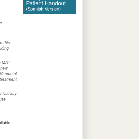
Patient Handout
(Spanish Version)
re
n this
ilding
ia MAT
g new
 10 mental
 treatment
d Delivery
 use
ailable.