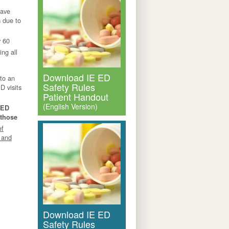
have
 due to
y 60
ng all
Download IE ED
 to an
Safety Rules
D visits
Patient Handout
(English Version)
 ED
 those
ef
 and
Download IE ED
Safety Rules