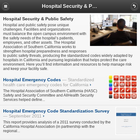
Hospital Security & Public Safety
Hospital Security & Public Safety
Hospital and public safety pose unique
challenges. Facilities and organizations
must balance the open campus environment with
the safety needs of the hospital’s patients,
employees, and other assets. The Hospital
Association of Southern California works to
strengthen hospital preparedness and responses
to public safety threats, producing the standardized codes widely adapted by
hospitals in California and pursuing legislation that helps protect the care
environment. Here you’ll find information and resources to help manage risk
and keep your facility safe.
Hospital Emergency Codes
Standardized
health care emergency codes for California
›
The Hospital Association of Southern California (HASC)
Safety and Security Committee and AllHealth Security
Services helped define...
Hospital Emergency Code Standardization Survey
September 2011
›
This report provides analysis of a 2011 survey conducted by the
California Hospital Association (in partnership with the
regional...