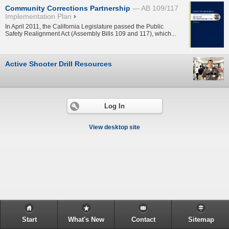
Community Corrections Partnership
AB 109/117
Implementation Plan
›
In April 2011, the California Legislature passed the Public
Safety Realignment Act (Assembly Bills 109 and 117), which...
Active Shooter Drill Resources
Log In
View desktop site
Start
What's New
Contact
Sitemap