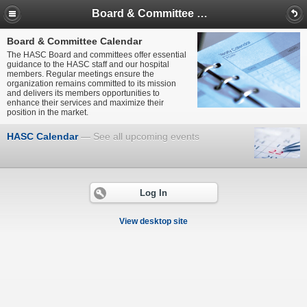
Board & Committee Calendar
Board & Committee Calendar
The HASC Board and committees offer essential
guidance to the HASC staff and our hospital
members. Regular meetings ensure the
organization remains committed to its mission
and delivers its members opportunities to
enhance their services and maximize their
position in the market.
HASC Calendar
See all upcoming events
Log In
View desktop site