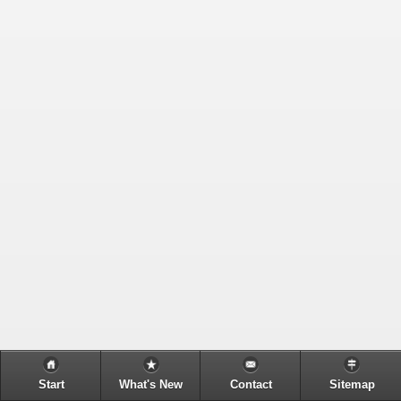
Start
What's New
Contact
Sitemap