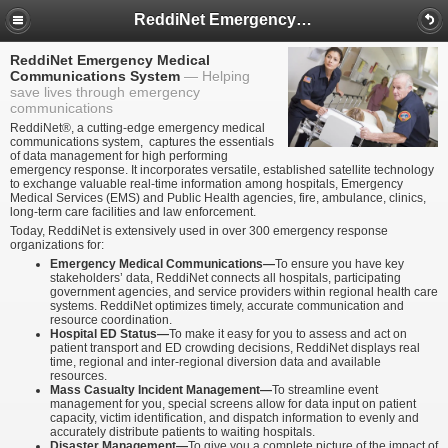
ReddiNet Emergency Medical Communications System
ReddiNet Emergency Medical
Communications System
Helping
save lives through emergency
communications
ReddiNet®, a cutting-edge emergency medical
communications system, captures the essentials
of data management for high performing
emergency response. It incorporates versatile, established satellite technology
to exchange valuable real-time information among hospitals, Emergency
Medical Services (EMS) and Public Health agencies, fire, ambulance, clinics,
long-term care facilities and law enforcement.
Today, ReddiNet is extensively used in over 300 emergency response
organizations for:
Emergency Medical Communications—
To ensure you have key
stakeholders’ data, ReddiNet connects all hospitals, participating
government agencies, and service providers within regional health care
systems. ReddiNet optimizes timely, accurate communication and
resource coordination.
Hospital ED Status—
To make it easy for you to assess and act on
patient transport and ED crowding decisions, ReddiNet displays real
time, regional and inter-regional diversion data and available
resources.
Mass Casualty Incident Management—
To streamline event
management for you, special screens allow for data input on patient
capacity, victim identification, and dispatch information to evenly and
accurately distribute patients to waiting hospitals.
Disaster Management—
To give you a complete picture of the impact of