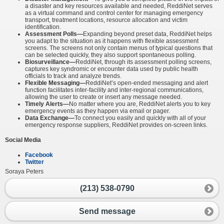
a disaster and key resources available and needed, ReddiNet serves
as a virtual command and control center for managing emergency
transport, treatment locations, resource allocation and victim
identification.
Assessment Polls—
Expanding beyond preset data, ReddiNet helps
you adapt to the situation as it happens with flexible assessment
screens. The screens not only contain menus of typical questions that
can be selected quickly, they also support spontaneous polling.
Biosurveillance—
ReddiNet, through its assessment polling screens,
captures key syndromic or encounter data used by public health
officials to track and analyze trends.
Flexible Messaging—
ReddiNet’s open-ended messaging and alert
function facilitates inter-facility and inter-regional communications,
allowing the user to create or insert any message needed.
Timely Alerts—
No matter where you are, ReddiNet alerts you to key
emergency events as they happen via email or pager.
Data Exchange—
To connect you easily and quickly with all of your
emergency response suppliers, ReddiNet provides on-screen links.
Social Media
Facebook
Twitter
Soraya Peters
(213) 538-0790
Send message