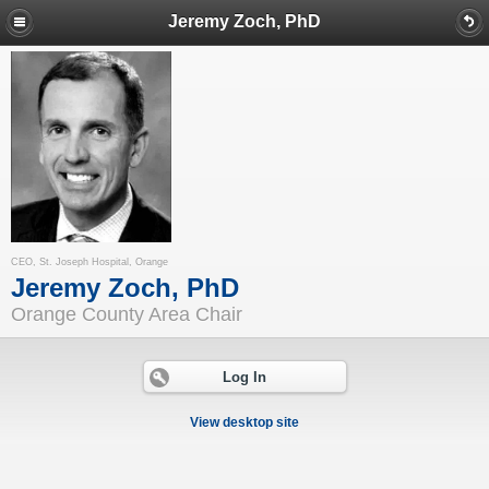
Jeremy Zoch, PhD
CEO, St. Joseph Hospital, Orange
Jeremy Zoch, PhD
Orange County Area Chair
Log In
View desktop site