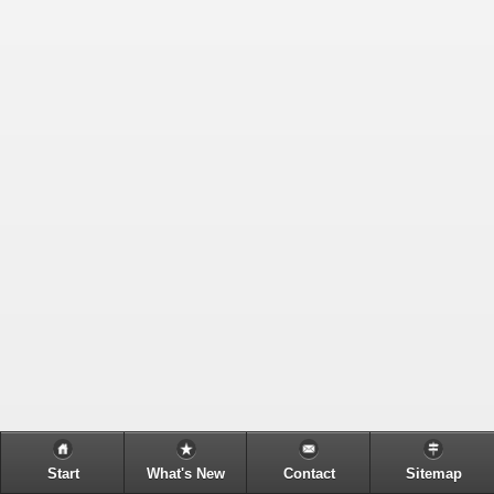
Start
What's New
Contact
Sitemap