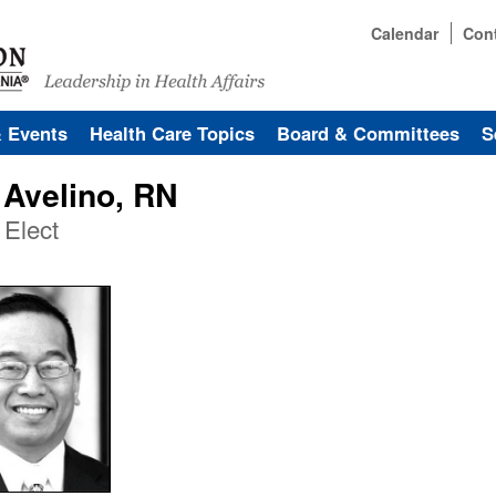
Calendar
Con
& Events
Health Care Topics
Board & Committees
S
 Avelino, RN
 Elect