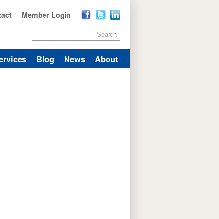
tact
Member Login
Search
ervices
Blog
News
About