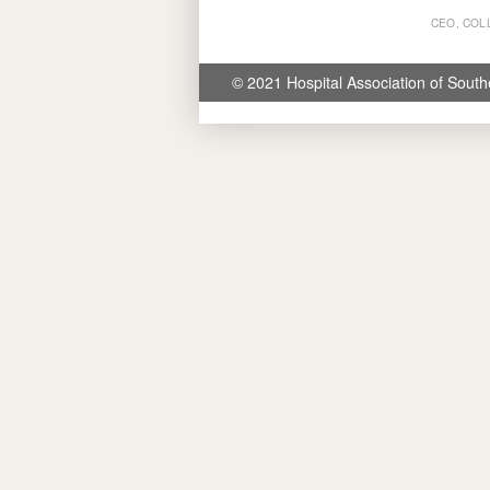
CEO, COL
© 2021 Hospital Association of South