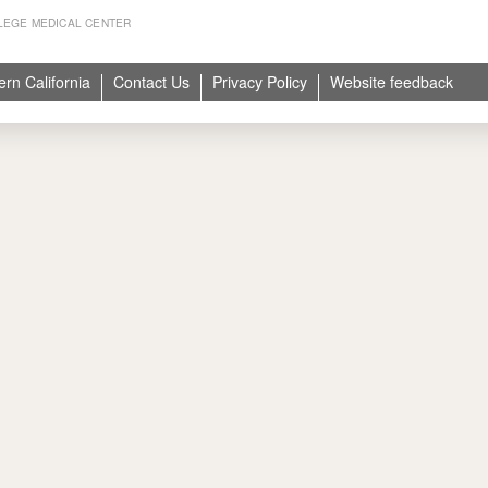
LEGE MEDICAL CENTER
ern California
Contact Us
Privacy Policy
Website feedback