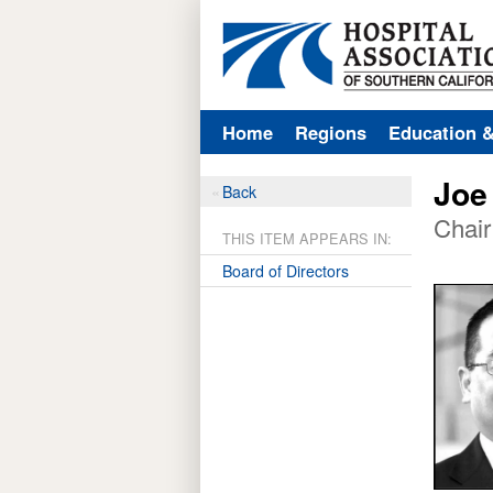
Home
Regions
Education 
Joe
Back
Chair
THIS ITEM APPEARS IN:
Board of Directors