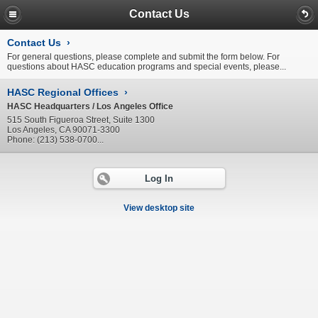
Contact Us
Contact Us
›
For general questions, please complete and submit the form below. For
questions about HASC education programs and special events, please...
HASC Regional Offices
›
HASC Headquarters / Los Angeles Office
515 South Figueroa Street, Suite 1300
Los Angeles, CA 90071-3300
Phone: (213) 538-0700...
Log In
View desktop site