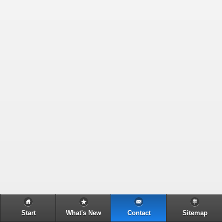
Start
What's New
Contact
Sitemap