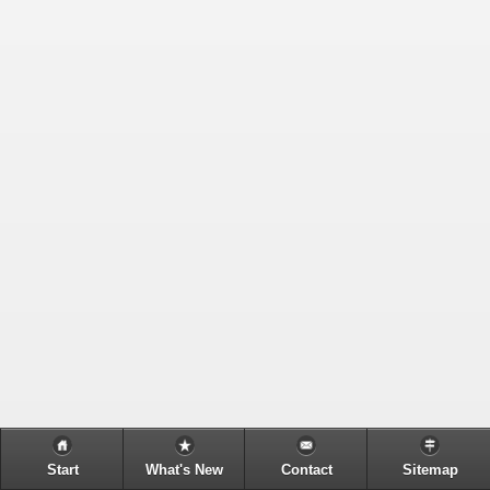
Start
What's New
Contact
Sitemap