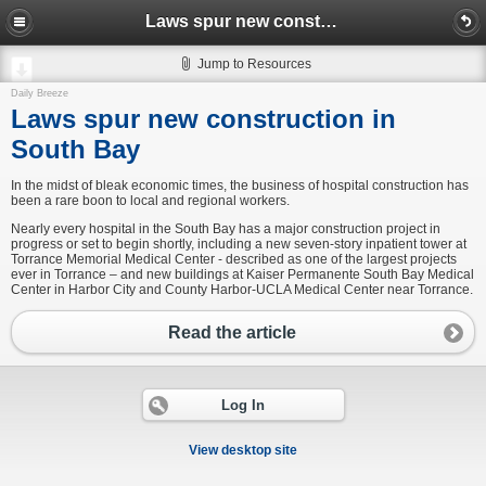
Laws spur new construction in South Bay
Jump to Resources
Daily Breeze
Laws spur new construction in
South Bay
In the midst of bleak economic times, the business of hospital construction has
been a rare boon to local and regional workers.
Nearly every hospital in the South Bay has a major construction project in
progress or set to begin shortly, including a new seven-story inpatient tower at
Torrance Memorial Medical Center - described as one of the largest projects
ever in Torrance – and new buildings at Kaiser Permanente South Bay Medical
Center in Harbor City and County Harbor-UCLA Medical Center near Torrance.
Read the article
Log In
View desktop site