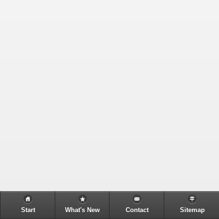
Start
What's New
Contact
Sitemap