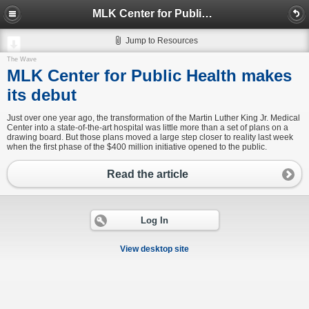
MLK Center for Public Health makes its debut
Jump to Resources
The Wave
MLK Center for Public Health makes
its debut
Just over one year ago, the transformation of the Martin Luther King Jr. Medical
Center into a state-of-the-art hospital was little more than a set of plans on a
drawing board. But those plans moved a large step closer to reality last week
when the first phase of the $400 million initiative opened to the public.
Read the article
Log In
View desktop site