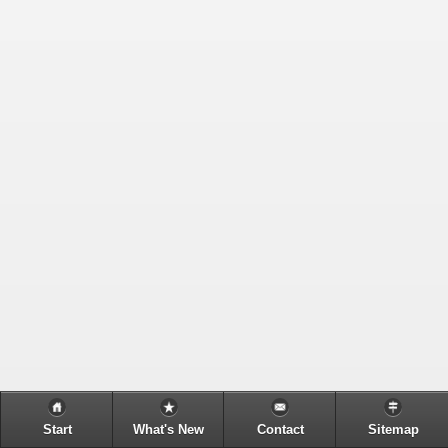
Start
What's New
Contact
Sitemap