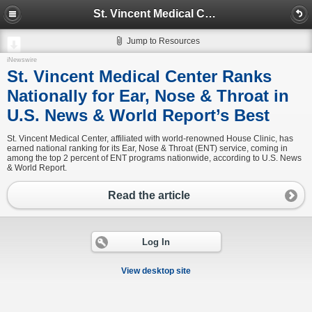
St. Vincent Medical Center Ranks Nationally for Ear, Nose & Throat in U.S. News & World Report’s Best
Jump to Resources
iNewswire
St. Vincent Medical Center Ranks
Nationally for Ear, Nose & Throat in
U.S. News & World Report’s Best
St. Vincent Medical Center, affiliated with world-renowned House Clinic, has
earned national ranking for its Ear, Nose & Throat (ENT) service, coming in
among the top 2 percent of ENT programs nationwide, according to U.S. News
& World Report.
Read the article
Log In
View desktop site