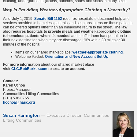
clothing, undergarments, jackets, ponchos, shoes and socks in many sizes.
Why Is Providing Weather-Appropriate Clothing a Necessity?
As of July 1, 2019,
Senate Bill 1152
requires hospitals to document help and
services provided to homeless patients, and set plans to ensure those patients
can be offered options other than an immediate return to the street.
The law
also requires hospitals to provide meals and weather-appropriate clothing
to homeless patients when it’s needed,
and to offer them transportation to
their next destination when they are discharged if it’s within 30 miles or 30
minutes of the hospital.
Items on our shared market place:
weather-appropriate clothing
.
Welcome Packet:
Orientation and New Account Set Up
For more information about our shared market place
visit
CLC.BobBarker.com
​
to create an account.
Contact:
Karen Ochoa
Project Manager
Communities Lifting Communities
(213) 538-0765
kochoa@hasc.org
Susan Harrington
Executive Director, Communities
Lifting Communities