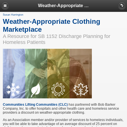
Weather-Appropriate Clothing Marketplace
Susan Harrington
Weather-Appropriate Clothing
Marketplace
A Resource for SB 1152 Discharge Planning for
Homeless Patients
Communities Lifting Communities (CLC
)
has partnered with Bob Barker
Company, Inc. to offer hospitals and other health care and homeless service
providers a discount on weather-appropriate clothing.
As an Association member and/or provider of services to homeless individuals,
you will be able to take advantage of an average discount of 25 percent on