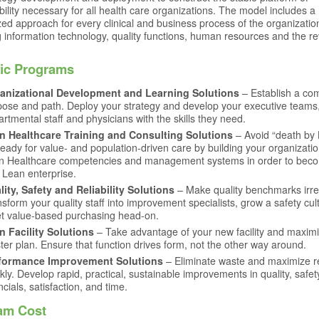
bility necessary for all health care organizations. The model includes a
ed approach for every clinical and business process of the organizatio
g information technology, quality functions, human resources and the r
fic Programs
anizational Development and Learning Solutions
– Establish a c
pose and path. Deploy your strategy and develop your executive teams
rtmental staff and physicians with the skills they need.
n Healthcare Training and Consulting Solutions
– Avoid “death by 
eady for value- and population-driven care by building your organizatio
n Healthcare competencies and management systems in order to bec
 Lean enterprise.
lity, Safety and Reliability Solutions
– Make quality benchmarks irre
sform your quality staff into improvement specialists, grow a safety cu
t value-based purchasing head-on.
n Facility Solutions
– Take advantage of your new facility and maxim
er plan. Ensure that function drives form, not the other way around.
formance Improvement Solutions
– Eliminate waste and maximize r
kly. Develop rapid, practical, sustainable improvements in quality, safet
ncials, satisfaction, and time.
am Cost