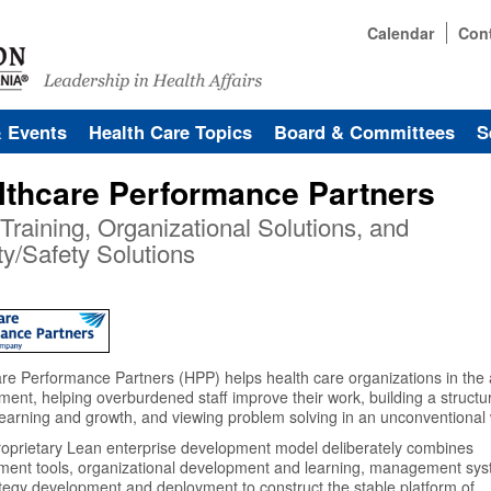
Calendar
Con
& Events
Health Care Topics
Board & Committees
S
lthcare Performance Partners
Training, Organizational Solutions, and
ty/Safety Solutions
re Performance Partners (HPP) helps health care organizations in the 
nt, helping overburdened staff improve their work, building a structu
earning and growth, and viewing problem solving in an unconventional
oprietary Lean enterprise development model deliberately combines
ment tools, organizational development and learning, management sys
tegy development and deployment to construct the stable platform of