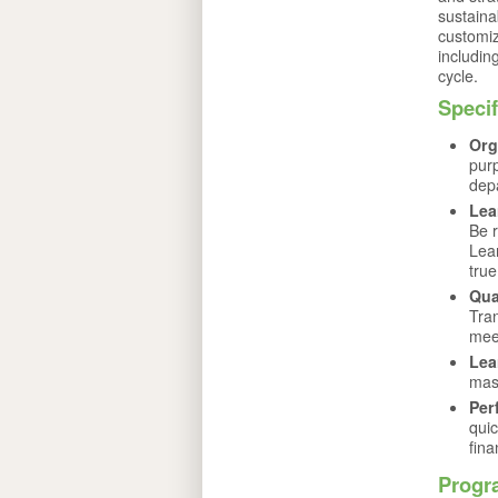
sustaina
customiz
includin
cycle.
Speci
Org
pur
depa
Lea
Be r
Lea
true
Qua
Tran
mee
Lea
mast
Per
quic
fina
Progr