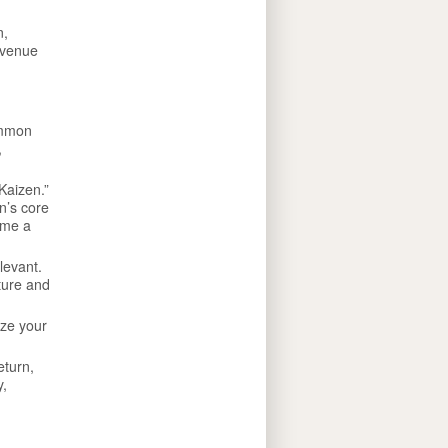
n,
evenue
ommon
,
Kaizen.”
n’s core
ome a
levant.
lture and
ize your
eturn,
y,