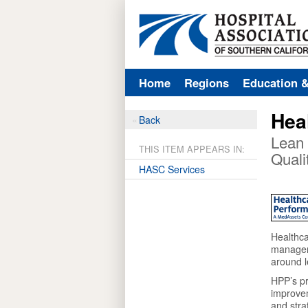
Home
Regions
Education 
Hea
Back
Lean 
THIS ITEM APPEARS IN:
Quali
HASC Services
Healthca
manageme
around l
HPP’s pr
improve
and stra