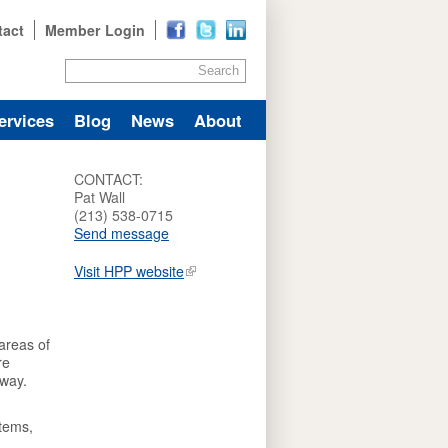
tact
Member Login
Search
ervices
Blog
News
About
CONTACT:
Pat Wall
(213) 538-0715
Send message
Visit HPP website
areas of
re
 way.
tems,