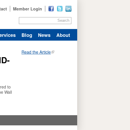
tact
Member Login
Search
ervices
Blog
News
About
Read the Article
ID-
red to
he Wall