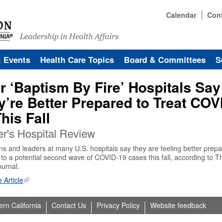
Calendar
Con
& Events
Health Care Topics
Board & Committees
S
r ‘Baptism By Fire’ Hospitals Say
y’re Better Prepared to Treat COV
his Fall
r's Hospital Review
ns and leaders at many U.S. hospitals say they are feeling better prepa
to a potential second wave of COVID-19 cases this fall, according to T
ournal.
 Article
ern California
Contact Us
Privacy Policy
Website feedback