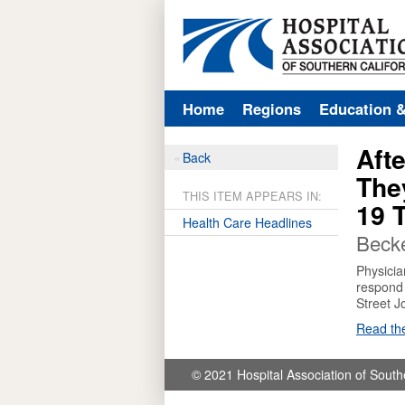
Home
Regions
Education 
Afte
Back
The
THIS ITEM APPEARS IN:
19 T
Health Care Headlines
Becke
Physicia
respond 
Street J
Read the
© 2021 Hospital Association of South