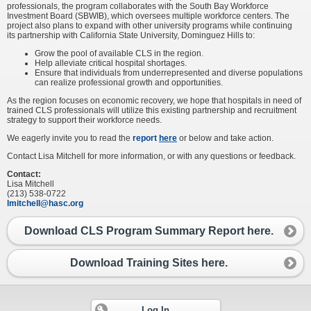
professionals, the program collaborates with the South Bay Workforce
Investment Board (SBWIB), which oversees multiple workforce centers. The
project also plans to expand with other university programs while continuing
its partnership with California State University, Dominguez Hills to:
Grow the pool of available CLS in the region.
Help alleviate critical hospital shortages.
Ensure that individuals from underrepresented and diverse populations
can realize professional growth and opportunities.
As the region focuses on economic recovery, we hope that hospitals in need of
trained CLS professionals will utilize this existing partnership and recruitment
strategy to support their workforce needs.
We eagerly invite you to read the
report
here
or below and take action.
Contact Lisa Mitchell for more information, or with any questions or feedback.
Contact:
Lisa Mitchell
(213) 538-0722
lmitchell@hasc.org
Download CLS Program Summary Report here.
Download Training Sites here.
Log In