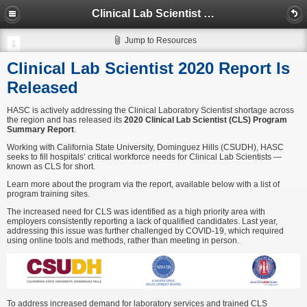
Clinical Lab Scientist 2020 Report Is Released
Jump to Resources
Clinical Lab Scientist 2020 Report Is
Released
HASC is actively addressing the Clinical Laboratory Scientist shortage across
the region and has released its
2020 Clinical Lab Scientist (CLS) Program
Summary Report
.
Working with California State University, Dominguez Hills (CSUDH), HASC
seeks to fill hospitals’ critical workforce needs for Clinical Lab Scientists —
known as CLS for short.
Learn more about the program via the report, available below with a list of
program training sites.
The increased need for CLS was identified as a high priority area with
employers consistently reporting a lack of qualified candidates. Last year,
addressing this issue was further challenged by COVID-19, which required
using online tools and methods, rather than meeting in person.
To address increased demand for laboratory services and trained CLS