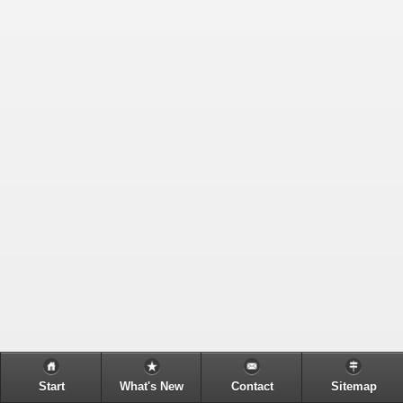
Start
What's New
Contact
Sitemap