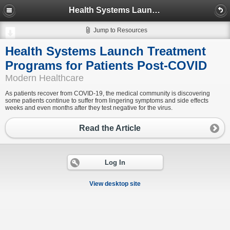
Health Systems Launch Treatment Programs for Patients Post-COVID
Jump to Resources
Health Systems Launch Treatment
Programs for Patients Post-COVID
Modern Healthcare
As patients recover from COVID-19, the medical community is discovering
some patients continue to suffer from lingering symptoms and side effects
weeks and even months after they test negative for the virus.
Read the Article
Log In
View desktop site