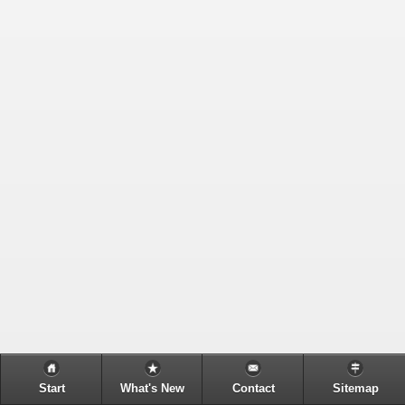
Start
What's New
Contact
Sitemap