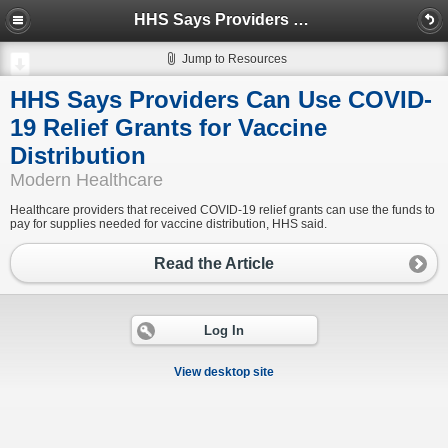
HHS Says Providers Can Use COVID-19 Relief Grants for Vaccine Distribution
Jump to Resources
HHS Says Providers Can Use COVID-
19 Relief Grants for Vaccine
Distribution
Modern Healthcare
Healthcare providers that received COVID-19 relief grants can use the funds to
pay for supplies needed for vaccine distribution, HHS said.
Read the Article
Log In
View desktop site