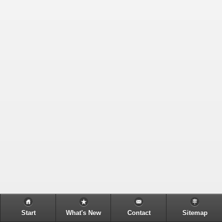
Start
What's New
Contact
Sitemap