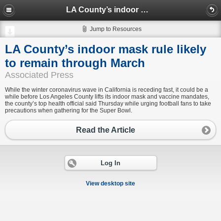
LA County’s indoor mask rule likely to remain through March
Jump to Resources
LA County’s indoor mask rule likely
to remain through March
Associated Press
While the winter coronavirus wave in California is receding fast, it could be a
while before Los Angeles County lifts its indoor mask and vaccine mandates,
the county’s top health official said Thursday while urging football fans to take
precautions when gathering for the Super Bowl.
Read the Article
Log In
View desktop site