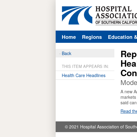
Home
Regions
Education 
Rep
Back
Hea
THIS ITEM APPEARS IN:
Con
Health Care Headlines
Mode
A new Am
markets 
said can
Read the
© 2021 Hospital Association of South