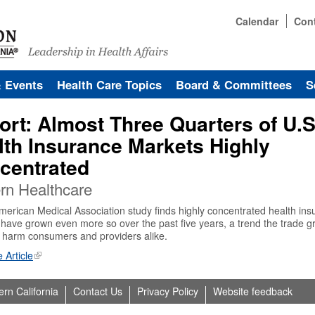
Calendar
Con
& Events
Health Care Topics
Board & Committees
S
ort: Almost Three Quarters of U.S
lth Insurance Markets Highly
centrated
rn Healthcare
erican Medical Association study finds highly concentrated health ins
have grown even more so over the past five years, a trend the trade g
 harm consumers and providers alike.
 Article
ern California
Contact Us
Privacy Policy
Website feedback