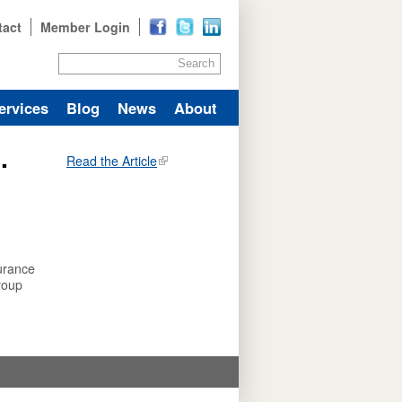
tact
Member Login
Search
ervices
Blog
News
About
.
Read the Article
urance
roup