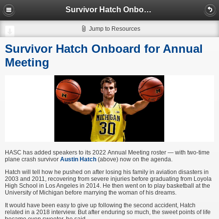
Survivor Hatch Onboard for Annual Meeting
Jump to Resources
Survivor Hatch Onboard for Annual
Meeting
HASC has added speakers to its 2022 Annual Meeting roster — with two-time
plane crash survivor
Austin Hatch
(above) now on the agenda.
Hatch will tell how he pushed on after losing his family in aviation disasters in
2003 and 2011, recovering from severe injuries before graduating from Loyola
High School in Los Angeles in 2014. He then went on to play basketball at the
University of Michigan before marrying the woman of his dreams.
It would have been easy to give up following the second accident, Hatch
related in a 2018 interview. But after enduring so much, the sweet points of life