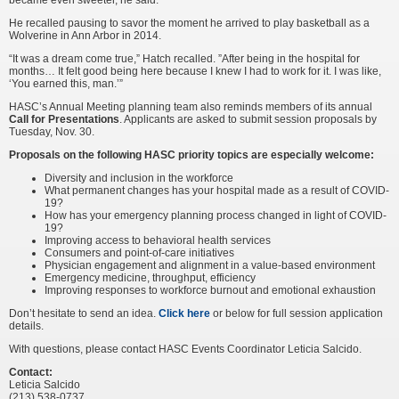
became even sweeter, he said.
He recalled pausing to savor the moment he arrived to play basketball as a
Wolverine in Ann Arbor in 2014.
“It was a dream come true,” Hatch recalled. ”After being in the hospital for
months… It felt good being here because I knew I had to work for it. I was like,
‘You earned this, man.’”
HASC’s Annual Meeting planning team also reminds members of its annual
Call for Presentations
. Applicants are asked to submit session proposals by
Tuesday, Nov. 30.
Proposals on the following HASC priority topics are especially welcome:
Diversity and inclusion in the workforce
What permanent changes has your hospital made as a result of COVID-
19?
How has your emergency planning process changed in light of COVID-
19?
Improving access to behavioral health services
Consumers and point-of-care initiatives
Physician engagement and alignment in a value-based environment
Emergency medicine, throughput, efficiency
Improving responses to workforce burnout and emotional exhaustion
Don’t hesitate to send an idea.
Click here
or below for full session application
details.
With questions, please contact HASC Events Coordinator Leticia Salcido.
Contact:
Leticia Salcido
(213) 538-0737