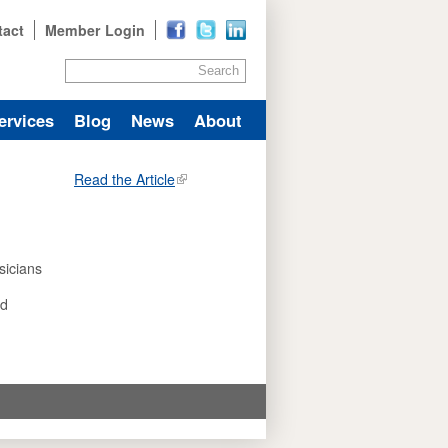
tact
Member Login
Search
ervices
Blog
News
About
Read the Article
sicians
nd