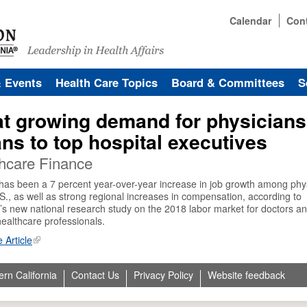
Calendar
Con
& Events
Health Care Topics
Board & Committees
S
t growing demand for physicians
ns to top hospital executives
hcare Finance
has been a 7 percent year-over-year increase in job growth among phy
.S., as well as strong regional increases in compensation, according to
’s new national research study on the 2018 labor market for doctors a
healthcare professionals.
 Article
ern California
Contact Us
Privacy Policy
Website feedback