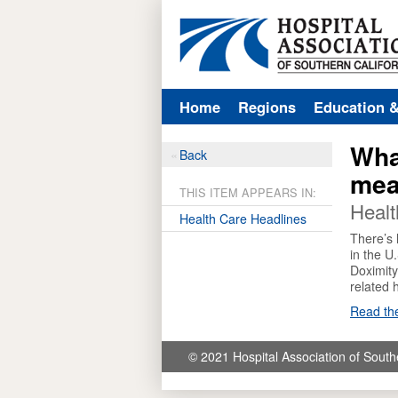
Home
Regions
Education 
Wha
Back
mea
THIS ITEM APPEARS IN:
Healt
Health Care Headlines
There’s 
in the U
Doximity
related 
Read the
© 2021 Hospital Association of South