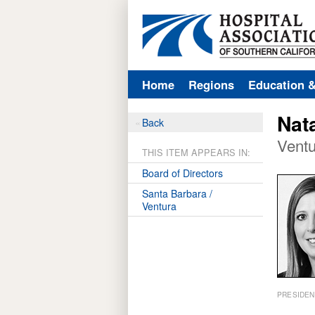
Home
Regions
Education 
Nat
Back
Ventu
THIS ITEM APPEARS IN:
Board of Directors
Santa Barbara /
Ventura
PRESIDEN