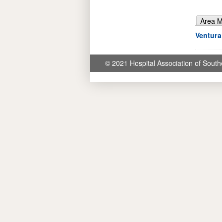
Area 
Ventura
© 2021 Hospital Association of South