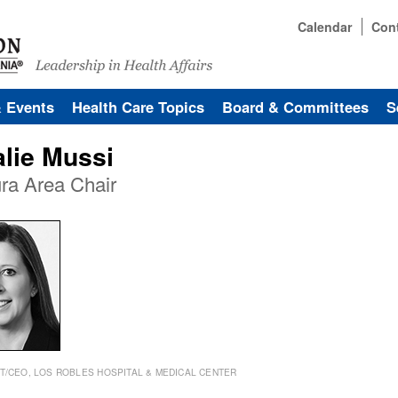
Calendar
Con
& Events
Health Care Topics
Board & Committees
S
alie Mussi
ra Area Chair
T/CEO, LOS ROBLES HOSPITAL & MEDICAL CENTER