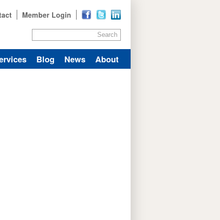
tact
Member Login
Search
ervices
Blog
News
About