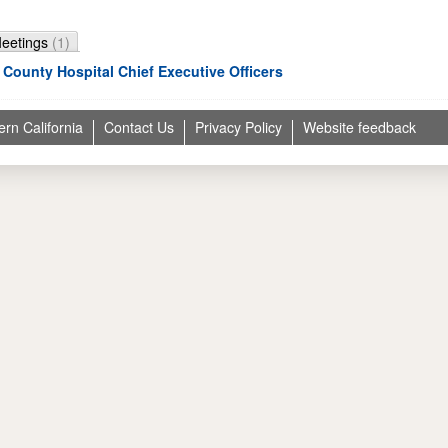
Meetings
(1)
 County Hospital Chief Executive Officers
ern California
Contact Us
Privacy Policy
Website feedback