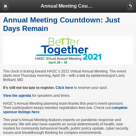
Annual Meeting Countdown: Just Days Remain
Annual Meeting Countdown: Just
Days Remain
The clock is ticking toward HASC’s 2021 Virtual Annual Meeting. The event
starts next Thursday morning, April 29 – with a talk by epidemiologist Larry
Brilliant, MD.
It’s still not too late to register.
Click here
to reserve your spot.
View the agenda
for speakers and times.
HASC’s Annual Meeting planning team thanks this year’s event sponsors.
Their participation keeps member registration fees low. Check out
complete
sponsor listings here
.
This year’s Annual Meeting features experts on pandemic response and
recovery. We will also have experts on social determinants of health, new
models for community behavioral health, public policy update, cyber security
issues and breakthrough thinking for complex environments.