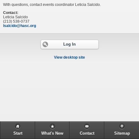
With questions, contact events coordinator Leticia Salcido.
Contact:
Leticia Salcido
(213) 538-0737
lsalcido@hasc.org
Log In
View desktop site
Start
What's New
Contact
Sitemap