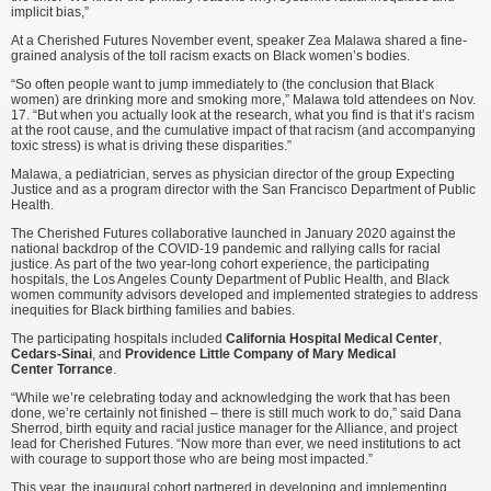
implicit bias,”
At a Cherished Futures November event, speaker Zea Malawa shared a fine-
grained analysis of the toll racism exacts on Black women’s bodies.
“So often people want to jump immediately to (the conclusion that Black
women) are drinking more and smoking more,” Malawa told attendees on Nov.
17. “But when you actually look at the research, what you find is that it’s racism
at the root cause, and the cumulative impact of that racism (and accompanying
toxic stress) is what is driving these disparities.”
Malawa, a pediatrician, serves as physician director of the group Expecting
Justice and as a program director with the San Francisco Department of Public
Health.
The Cherished Futures collaborative launched in January 2020 against the
national backdrop of the COVID-19 pandemic and rallying calls for racial
justice. As part of the two year-long cohort experience, the participating
hospitals, the Los Angeles County Department of Public Health, and Black
women community advisors developed and implemented strategies to address
inequities for Black birthing families and babies.
The participating hospitals included
California Hospital Medical Center
,
Cedars-Sinai
, and
Providence Little Company of Mary Medical
Center Torrance
.
“While we’re celebrating today and acknowledging the work that has been
done, we’re certainly not finished – there is still much work to do,” said Dana
Sherrod, birth equity and racial justice manager for the Alliance, and project
lead for Cherished Futures. “Now more than ever, we need institutions to act
with courage to support those who are being most impacted.”
This year, the inaugural cohort partnered in developing and implementing