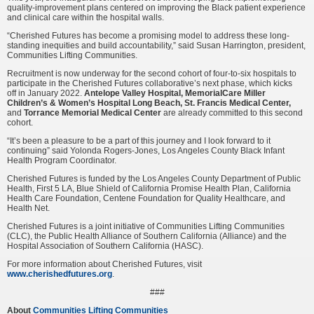
quality-improvement plans centered on improving the Black patient experience
and clinical care within the hospital walls.
“Cherished Futures has become a promising model to address these long-
standing inequities and build accountability,” said Susan Harrington, president,
Communities Lifting Communities.
Recruitment is now underway for the second cohort of four-to-six hospitals to
participate in the Cherished Futures collaborative’s next phase, which kicks
off in January 2022.
Antelope Valley Hospital,
MemorialCare Miller
Children’s & Women’s Hospital Long Beach,
St. Francis Medical Center,
and
Torrance Memorial Medical Center
are already committed to this second
cohort.
“It’s been a pleasure to be a part of this journey and I look forward to it
continuing” said Yolonda Rogers-Jones, Los Angeles County Black Infant
Health Program Coordinator.
Cherished Futures is funded by the Los Angeles County Department of Public
Health, First 5 LA, Blue Shield of California Promise Health Plan, California
Health Care Foundation, Centene Foundation for Quality Healthcare, and
Health Net.
Cherished Futures is a joint initiative of Communities Lifting Communities
(CLC), the Public Health Alliance of Southern California (Alliance) and the
Hospital Association of Southern California (HASC).
For more information about Cherished Futures, visit
www.cherishedfutures.org
.
###
About
Communities Lifting Communities