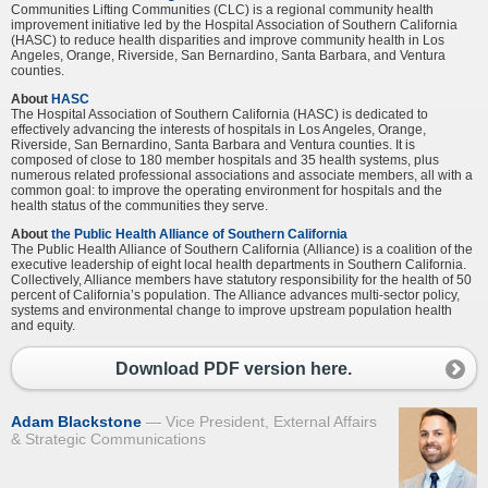
Communities Lifting Communities (CLC) is a regional community health
improvement initiative led by the Hospital Association of Southern California
(HASC) to reduce health disparities and improve community health in Los
Angeles, Orange, Riverside, San Bernardino, Santa Barbara, and Ventura
counties.
About
HASC
The Hospital Association of Southern California (HASC) is dedicated to
effectively advancing the interests of hospitals in Los Angeles, Orange,
Riverside, San Bernardino, Santa Barbara and Ventura counties. It is
composed of close to 180 member hospitals and 35 health systems, plus
numerous related professional associations and associate members, all with a
common goal: to improve the operating environment for hospitals and the
health status of the communities they serve.
About
the Public Health Alliance of Southern California
The Public Health Alliance of Southern California (Alliance) is a coalition of the
executive leadership of eight local health departments in Southern California.
Collectively, Alliance members have statutory responsibility for the health of 50
percent of California’s population. The Alliance advances multi-sector policy,
systems and environmental change to improve upstream population health
and equity.
Download PDF version here.
Adam Blackstone
Vice President, External Affairs
& Strategic Communications