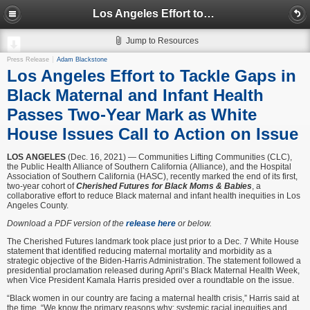
Los Angeles Effort to Tackle Gaps in Black Maternal and Infant Health Passes Two-Year Mark as White House Issues Call to Action on Issue
Jump to Resources
Press Release
Adam Blackstone
Los Angeles Effort to Tackle Gaps in
Black Maternal and Infant Health
Passes Two-Year Mark as White
House Issues Call to Action on Issue
LOS ANGELES
(Dec. 16, 2021) — Communities Lifting Communities (CLC),
the Public Health Alliance of Southern California (Alliance), and the Hospital
Association of Southern California (HASC), recently marked the end of its first,
two-year cohort of
Cherished Futures for Black Moms & Babies
, a
collaborative effort to reduce Black maternal and infant health inequities in Los
Angeles County.
Download a PDF version of the
release here
or below.
The Cherished Futures landmark took place just prior to a Dec. 7 White House
statement that identified reducing maternal mortality and morbidity as a
strategic objective of the Biden-Harris Administration. The statement followed a
presidential proclamation released during April’s Black Maternal Health Week,
when Vice President Kamala Harris presided over a roundtable on the issue.
“Black women in our country are facing a maternal health crisis,” Harris said at
the time. “We know the primary reasons why: systemic racial inequities and